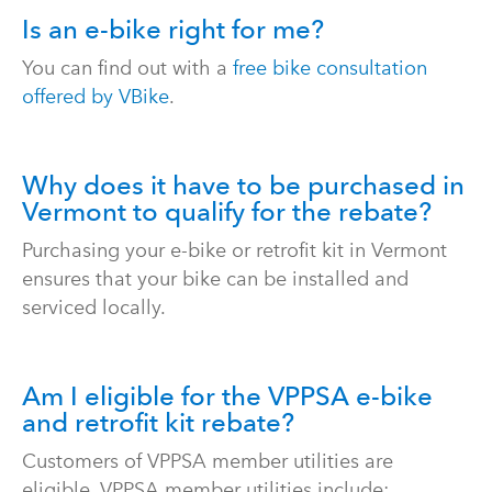
Is an e-bike right for me?
You can find out with a
free bike consultation
offered by VBike
.
Why does it have to be purchased in
Vermont to qualify for the rebate?
Purchasing your e-bike or retrofit kit in Vermont
ensures that your bike can be installed and
serviced locally.
Am I eligible for the VPPSA e-bike
and retrofit kit rebate?
Customers of VPPSA member utilities are
eligible. VPPSA member utilities include: