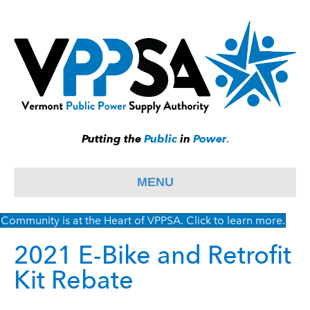
Putting the
Public
in
Power
.
MENU
Community is at the Heart of VPPSA. Click to learn more.
2021 E-Bike and Retrofit
Kit Rebate