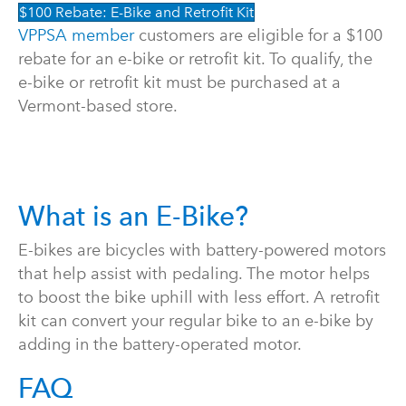
$100 Rebate: E-Bike and Retrofit Kit
VPPSA member
customers are eligible for a $100
rebate for an e-bike or retrofit kit. To qualify, the
e-bike or retrofit kit must be purchased at a
Vermont-based store.
What is an E-Bike?
E-bikes are bicycles with battery-powered motors
that help assist with pedaling. The motor helps
to boost the bike uphill with less effort. A retrofit
kit can convert your regular bike to an e-bike by
adding in the battery-operated motor.
FAQ