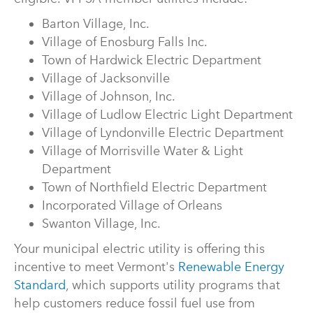
Barton Village, Inc.
Village of Enosburg Falls Inc.
Town of Hardwick Electric Department
Village of Jacksonville
Village of Johnson, Inc.
Village of Ludlow Electric Light Department
Village of Lyndonville Electric Department
Village of Morrisville Water & Light
Department
Town of Northfield Electric Department
Incorporated Village of Orleans
Swanton Village, Inc.
Your municipal electric utility is offering this
incentive to meet Vermont's
Renewable Energy
Standard
, which supports utility programs that
help customers reduce fossil fuel use from