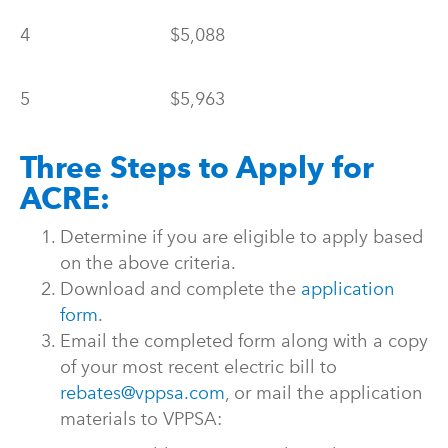
4
$5,088
5
$5,963
Three Steps to Apply for
ACRE:
Determine if you are eligible to apply based
on the above criteria.
Download and complete the
application
form
.
Email the completed form along with a copy
of your most recent electric bill to
rebates@vppsa.com
, or mail the application
materials to VPPSA: