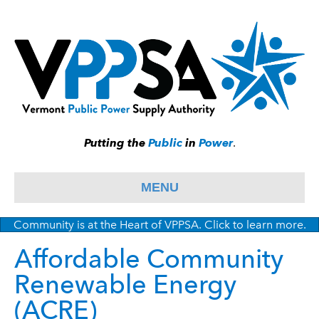
Putting the
Public
in
Power
.
MENU
Community is at the Heart of VPPSA. Click to learn more.
Affordable Community
Renewable Energy
(ACRE)