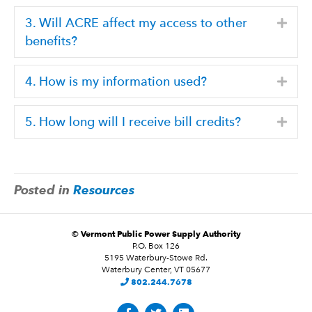
3. Will ACRE affect my access to other
Expa
benefits?
4. How is my information used?
Expa
5. How long will I receive bill credits?
Expa
Posted in
Resources
©
Vermont Public Power Supply Authority
P.O. Box 126
5195 Waterbury-Stowe Rd.
Waterbury Center, VT 05677
802.244.7678