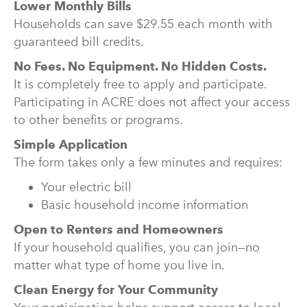
Lower Monthly Bills
Households can save $29.55 each month with
guaranteed bill credits.
No Fees. No Equipment. No Hidden Costs.
It is completely free to apply and participate.
Participating in ACRE does not affect your access
to other benefits or programs.
Simple Application
The form takes only a few minutes and requires:
Your electric bill
Basic household income information
Open to Renters and Homeowners
If your household qualifies, you can join—no
matter what type of home you live in.
Clean Energy for Your Community