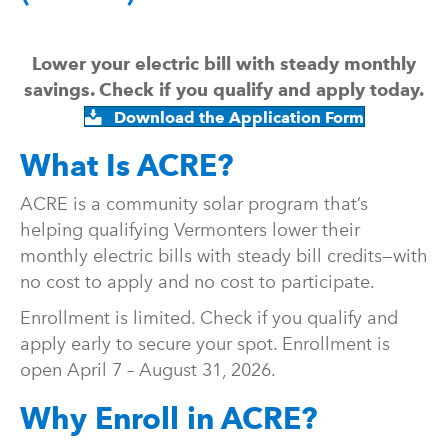
Lower your electric bill with steady monthly
savings. Check if you qualify and apply today.
Download the Application Form
What Is ACRE?
ACRE is a community solar program that’s
helping qualifying Vermonters lower their
monthly electric bills with steady bill credits—with
no cost to apply and no cost to participate.
Enrollment is limited. Check if you qualify and
apply early to secure your spot. Enrollment is
open April 7 – August 31, 2026.
Why Enroll in ACRE?