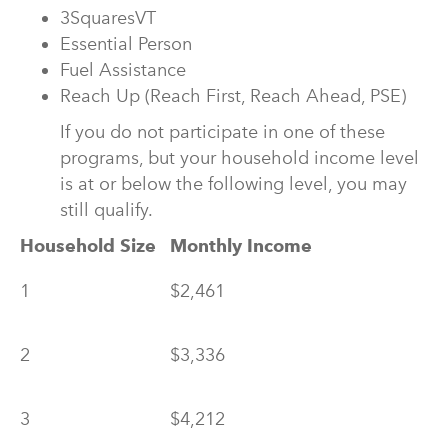
3SquaresVT
Essential Person
Fuel Assistance
Reach Up (Reach First, Reach Ahead, PSE)
If you do not participate in one of these
programs, but your household income level
is at or below the following level, you may
still qualify.
Household Size
Monthly Income
1
$2,461
2
$3,336
3
$4,212