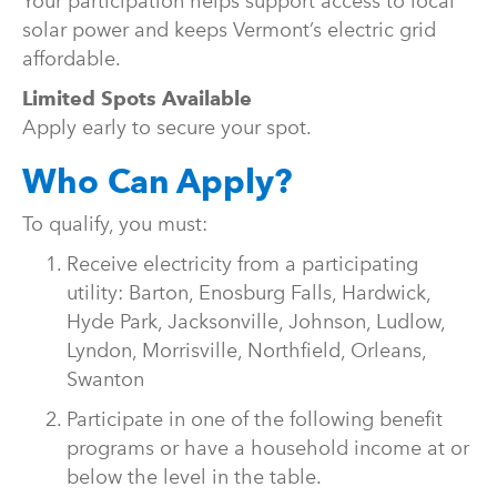
Your participation helps support access to local
solar power and keeps Vermont’s electric grid
affordable.
Limited Spots Available
Apply early to secure your spot.
Who Can Apply?
To qualify, you must:
Receive electricity from a participating
utility: Barton, Enosburg Falls, Hardwick,
Hyde Park, Jacksonville, Johnson, Ludlow,
Lyndon, Morrisville, Northfield, Orleans,
Swanton
Participate in one of the following benefit
programs or have a household income at or
below the level in the table.