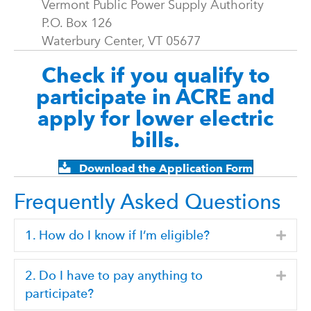
Vermont Public Power Supply Authority
P.O. Box 126
Waterbury Center, VT 05677
Check if you qualify to
participate in ACRE and
apply for lower electric
bills.
Download the Application Form
Frequently Asked Questions
1. How do I know if I’m eligible?
Expa
2. Do I have to pay anything to
Expa
participate?