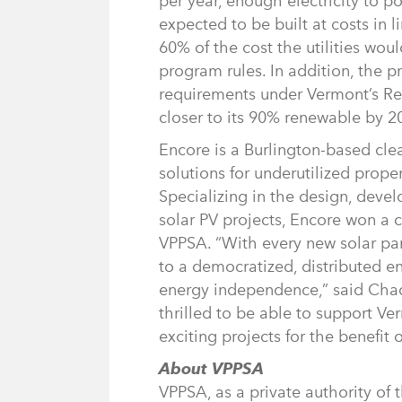
per year, enough electricity to p
expected to be built at costs in li
60% of the cost the utilities woul
program rules. In addition, the 
requirements under Vermont’s Re
closer to its 90% renewable by 2
Encore is a Burlington-based cl
solutions for underutilized prop
Specializing in the design, devel
solar PV projects, Encore won a c
VPPSA. “With every new solar pan
to a democratized, distributed 
energy independence,” said Chad
thrilled to be able to support Ver
exciting projects for the benefit o
About VPPSA
VPPSA, as a private authority of