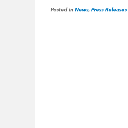
Posted in
News
,
Press Releases