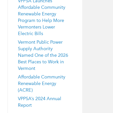
VPPSA Launches
Affordable Community
Renewable Energy
Program to Help More
Vermonters Lower
Electric Bills
Vermont Public Power
Supply Authority
Named One of the 2026
Best Places to Work in
Vermont
Affordable Community
Renewable Energy
(ACRE)
VPPSA’s 2024 Annual
Report