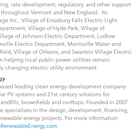
cing, rate development, regulatory, and other support
es throughout Vermont and New England. Its
e Inc., Village of Enosburg Falls Electric Light
partment, Village of Hyde Park, Village of
illage of Johnson Electric Department, Ludlow
nville Electric Department, Morrisville Water and
eld, Village of Orleans, and Swanton Village Electric
helping local public power utilities remain
ly changing electric utility environment.
rgy
t-based leading clean energy development company
ar PV systems and 21st century solutions for
landfills, brownfields and rooftops. Founded in 2007
specializes in the design, development, financing,
renewable energy projects. For more information
eRenewableEnergy.com