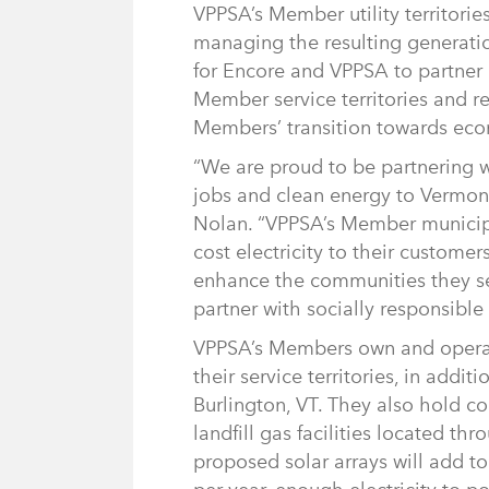
VPPSA’s Member utility territorie
managing the resulting generatio
for Encore and VPPSA to partner 
Member service territories and r
Members’ transition towards eco
“We are proud to be partnering 
jobs and clean energy to Vermo
Nolan. “VPPSA’s Member municipal 
cost electricity to their custome
enhance the communities they ser
partner with socially responsible
VPPSA’s Members own and operate 
their service territories, in addit
Burlington, VT. They also hold con
landfill gas facilities located 
proposed solar arrays will add 