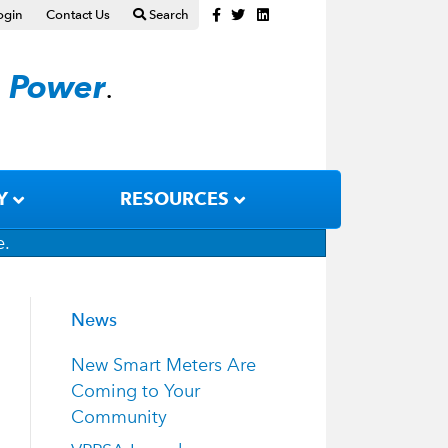
Facebook
Twitter
Linkedin
ogin
Contact Us
Search
n
Power
.
Y
RESOURCES
e.
News
New Smart Meters Are
Coming to Your
Community