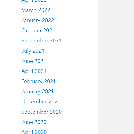
April 2022
March 2022
January 2022
October 2021
September 2021
July 2021
June 2021
April 2021
February 2021
January 2021
December 2020
September 2020
June 2020
April 2020