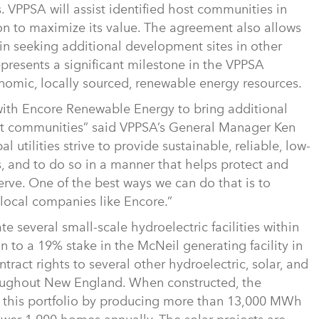
s. VPPSA will assist identified host communities in
n to maximize its value. The agreement also allows
in seeking additional development sites in other
epresents a significant milestone in the VPPSA
nomic, locally sourced, renewable energy resources.
with Encore Renewable Energy to bring additional
nt communities” said VPPSA’s General Manager Ken
utilities strive to provide sustainable, reliable, low-
rs, and to do so in a manner that helps protect and
ve. One of the best ways we can do that is to
 local companies like Encore.”
several small-scale hydroelectric facilities within
ion to a 19% stake in the McNeil generating facility in
tract rights to several other hydroelectric, solar, and
throughout New England. When constructed, the
to this portfolio by producing more than 13,000 MWh