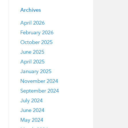
Archives
April 2026
February 2026
October 2025
June 2025
April 2025
January 2025
November 2024
September 2024
July 2024
June 2024
May 2024