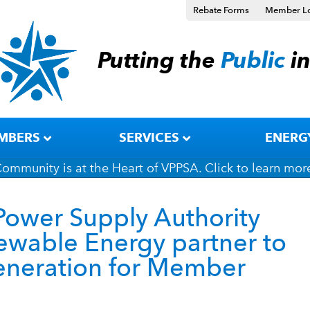
Rebate Forms
Member L
Putting the
Public
i
MBERS
SERVICES
ENERG
ommunity is at the Heart of VPPSA. Click to learn mor
Power Supply Authority
wable Energy partner to
generation for Member