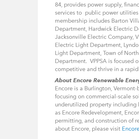
84, provides power supply, finan
services to public power utiliti
membership includes Barton Villag
Department, Hardwick Electric De
Jacksonville Electric Company, V
Electric Light Department, Lyndo
Light Department, Town of Northfi
Department. VPPSA is focused on 
competitive and thrive in a rapid
About Encore Renewable Ene
Encore is a Burlington, Vermon
focusing on commercial-scale sol
underutilized property including 
as Encore Redevelopment, Encore 
permitting, and construction of 
about Encore, please visit
Encor