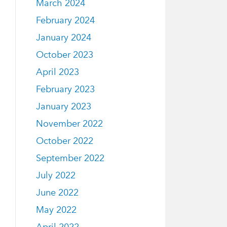
March 2024
February 2024
January 2024
October 2023
April 2023
February 2023
January 2023
November 2022
October 2022
September 2022
July 2022
June 2022
May 2022