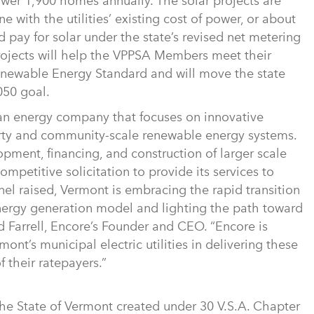
ower 1,900 homes annually. The solar projects are
ne with the utilities’ existing cost of power, or about
d pay for solar under the state’s revised net metering
projects will help the VPPSA Members meet their
newable Energy Standard and will move the state
050 goal.
ean energy company that focuses on innovative
erty and community-scale renewable energy systems.
opment, financing, and construction of larger scale
ompetitive solicitation to provide its services to
el raised, Vermont is embracing the rapid transition
energy generation model and lighting the path toward
 Farrell, Encore’s Founder and CEO. “Encore is
mont’s municipal electric utilities in delivering these
f their ratepayers.”
 the State of Vermont created under 30 V.S.A. Chapter