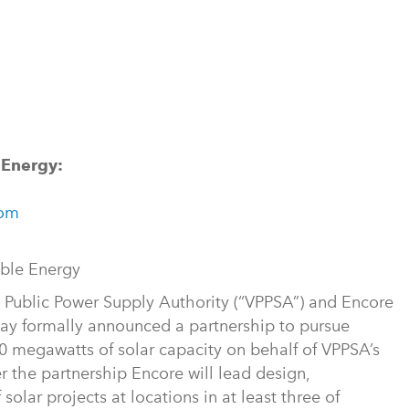
 Energy:
com
able Energy
 Public Power Supply Authority (“VPPSA”) and Encore
ay formally announced a partnership to pursue
 megawatts of solar capacity on behalf of VPPSA’s
r the partnership Encore will lead design,
olar projects at locations in at least three of