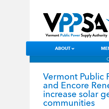
ABOUT
ME
C
Vermont Public 
and Encore Rene
increase solar 
communities