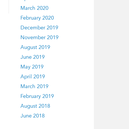
March 2020
February 2020
December 2019
November 2019
August 2019
June 2019
May 2019
April 2019
March 2019
February 2019
August 2018
June 2018