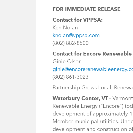
FOR IMMEDIATE RELEASE
Contact for VPPSA:
Ken Nolan
knolan@vppsa.com
(802) 882-8500
Contact for Encore Renewable
Ginie Olson
ginie@encorerenewableenergy.
(802) 861-3023
Partnership Grows Local, Renew
Waterbury Center, VT
– Vermont
Renewable Energy (“Encore”) tod
development of approximately 10
Member municipal utilities. Unde
development and construction of s